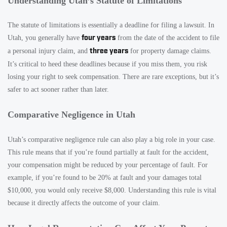
Understanding Utah’s Statute of Limitations
The statute of limitations is essentially a deadline for filing a lawsuit. In
four years
Utah, you generally have
from the date of the accident to file
three years
a personal injury claim, and
for property damage claims.
It’s critical to heed these deadlines because if you miss them, you risk
losing your right to seek compensation. There are rare exceptions, but it’s
safer to act sooner rather than later.
Comparative Negligence in Utah
Utah’s comparative negligence rule can also play a big role in your case.
This rule means that if you’re found partially at fault for the accident,
your compensation might be reduced by your percentage of fault. For
example, if you’re found to be 20% at fault and your damages total
$10,000, you would only receive $8,000. Understanding this rule is vital
because it directly affects the outcome of your claim.