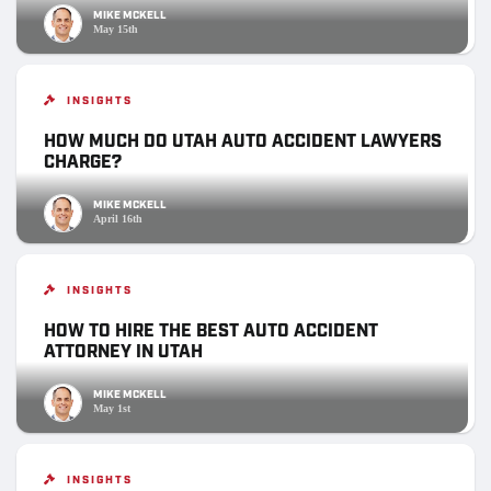
MIKE MCKELL
May 15th
INSIGHTS
HOW MUCH DO UTAH AUTO ACCIDENT LAWYERS
CHARGE?
MIKE MCKELL
April 16th
INSIGHTS
HOW TO HIRE THE BEST AUTO ACCIDENT
ATTORNEY IN UTAH
MIKE MCKELL
May 1st
INSIGHTS