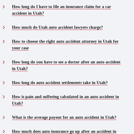
How long do I have to file an insurance claim for a car
accident in Utah?
How much do Utah auto accident lawyers charge?
How to choose the right auto accident attorney in Utah for
your case
How long do you have to see a doctor after an auto accident
in Utah?
How long do auto accident settlements take in Utah?
How is pain and suffering calculated in an auto accident in
Utah?
What is the average payout for an auto accident in Utah?
How much does auto insurance go up after an accident in