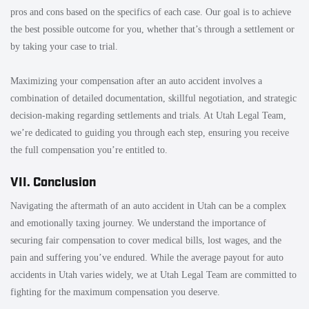
pros and cons based on the specifics of each case. Our goal is to achieve
the best possible outcome for you, whether that’s through a settlement or
by taking your case to trial.
Maximizing your compensation after an auto accident involves a
combination of detailed documentation, skillful negotiation, and strategic
decision-making regarding settlements and trials. At Utah Legal Team,
we’re dedicated to guiding you through each step, ensuring you receive
the full compensation you’re entitled to.
VII. Conclusion
Navigating the aftermath of an auto accident in Utah can be a complex
and emotionally taxing journey. We understand the importance of
securing fair compensation to cover medical bills, lost wages, and the
pain and suffering you’ve endured. While the average payout for auto
accidents in Utah varies widely, we at Utah Legal Team are committed to
fighting for the maximum compensation you deserve.