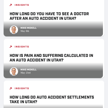
INSIGHTS
HOW LONG DO YOU HAVE TO SEE A DOCTOR
AFTER AN AUTO ACCIDENT IN UTAH?
MIKE MCKELL
May 8th
INSIGHTS
HOW IS PAIN AND SUFFERING CALCULATED IN
AN AUTO ACCIDENT IN UTAH?
MIKE MCKELL
May 23rd
INSIGHTS
HOW LONG DO AUTO ACCIDENT SETTLEMENTS
TAKE IN UTAH?