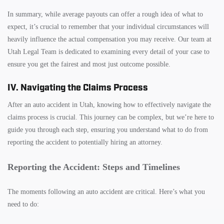
In summary, while average payouts can offer a rough idea of what to
expect, it’s crucial to remember that your individual circumstances will
heavily influence the actual compensation you may receive. Our team at
Utah Legal Team is dedicated to examining every detail of your case to
ensure you get the fairest and most just outcome possible.
IV. Navigating the Claims Process
After an auto accident in Utah, knowing how to effectively navigate the
claims process is crucial. This journey can be complex, but we’re here to
guide you through each step, ensuring you understand what to do from
reporting the accident to potentially hiring an attorney.
Reporting the Accident: Steps and Timelines
The moments following an auto accident are critical. Here’s what you
need to do: