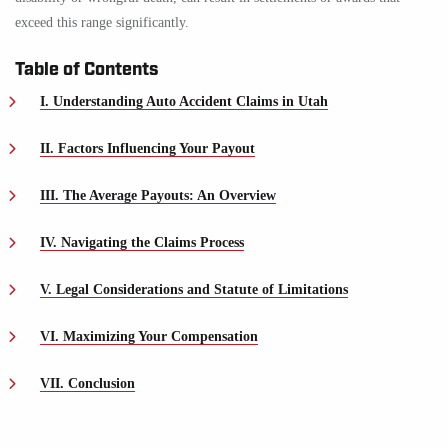
exceed this range significantly.
Table of Contents
I. Understanding Auto Accident Claims in Utah
II. Factors Influencing Your Payout
III. The Average Payouts: An Overview
IV. Navigating the Claims Process
V. Legal Considerations and Statute of Limitations
VI. Maximizing Your Compensation
VII. Conclusion