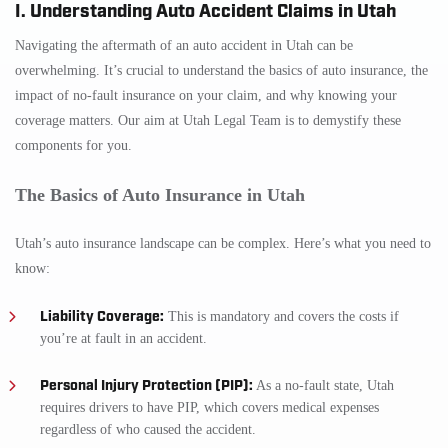
I. Understanding Auto Accident Claims in Utah
Navigating the aftermath of an auto accident in Utah can be
overwhelming. It’s crucial to understand the basics of auto insurance, the
impact of no-fault insurance on your claim, and why knowing your
coverage matters. Our aim at Utah Legal Team is to demystify these
components for you.
The Basics of Auto Insurance in Utah
Utah’s auto insurance landscape can be complex. Here’s what you need to
know:
Liability Coverage:
This is mandatory and covers the costs if
you’re at fault in an accident.
Personal Injury Protection (PIP):
As a no-fault state, Utah
requires drivers to have PIP, which covers medical expenses
regardless of who caused the accident.