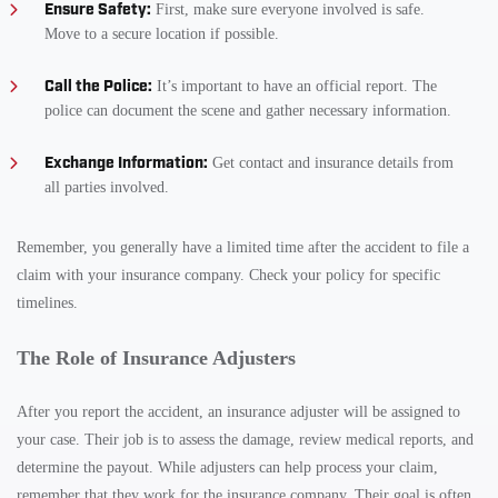
Ensure Safety:
First, make sure everyone involved is safe.
Move to a secure location if possible.
Call the Police:
It’s important to have an official report. The
police can document the scene and gather necessary information.
Exchange Information:
Get contact and insurance details from
all parties involved.
Remember, you generally have a limited time after the accident to file a
claim with your insurance company. Check your policy for specific
timelines.
The Role of Insurance Adjusters
After you report the accident, an insurance adjuster will be assigned to
your case. Their job is to assess the damage, review medical reports, and
determine the payout. While adjusters can help process your claim,
remember that they work for the insurance company. Their goal is often