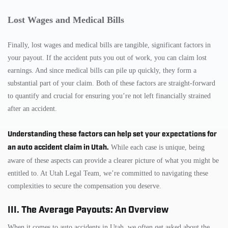
Lost Wages and Medical Bills
Finally, lost wages and medical bills are tangible, significant factors in
your payout. If the accident puts you out of work, you can claim lost
earnings. And since medical bills can pile up quickly, they form a
substantial part of your claim. Both of these factors are straight-forward
to quantify and crucial for ensuring you’re not left financially strained
after an accident.
Understanding these factors can help set your expectations for
an auto accident claim in Utah.
While each case is unique, being
aware of these aspects can provide a clearer picture of what you might be
entitled to. At Utah Legal Team, we’re committed to navigating these
complexities to secure the compensation you deserve.
III. The Average Payouts: An Overview
When it comes to auto accidents in Utah, we often get asked about the