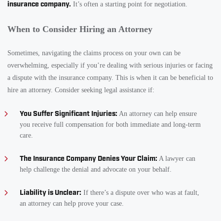
insurance company.
It’s often a starting point for negotiation.
When to Consider Hiring an Attorney
Sometimes, navigating the claims process on your own can be
overwhelming, especially if you’re dealing with serious injuries or facing
a dispute with the insurance company. This is when it can be beneficial to
hire an attorney. Consider seeking legal assistance if:
You Suffer Significant Injuries:
An attorney can help ensure
you receive full compensation for both immediate and long-term
care.
The Insurance Company Denies Your Claim:
A lawyer can
help challenge the denial and advocate on your behalf.
Liability is Unclear:
If there’s a dispute over who was at fault,
an attorney can help prove your case.