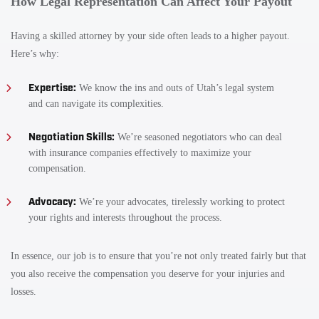
How Legal Representation Can Affect Your Payout
Having a skilled attorney by your side often leads to a higher payout.
Here’s why:
Expertise:
We know the ins and outs of Utah’s legal system
and can navigate its complexities.
Negotiation Skills:
We’re seasoned negotiators who can deal
with insurance companies effectively to maximize your
compensation.
Advocacy:
We’re your advocates, tirelessly working to protect
your rights and interests throughout the process.
In essence, our job is to ensure that you’re not only treated fairly but that
you also receive the compensation you deserve for your injuries and
losses.