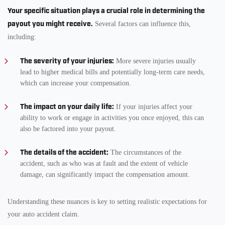
Your specific situation plays a crucial role in determining the
payout you might receive.
Several factors can influence this,
including:
The severity of your injuries:
More severe injuries usually
lead to higher medical bills and potentially long-term care needs,
which can increase your compensation.
The impact on your daily life:
If your injuries affect your
ability to work or engage in activities you once enjoyed, this can
also be factored into your payout.
The details of the accident:
The circumstances of the
accident, such as who was at fault and the extent of vehicle
damage, can significantly impact the compensation amount.
Understanding these nuances is key to setting realistic expectations for
your auto accident claim.