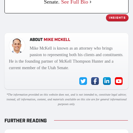
Senate.
See Full Bio
INSIGHTS
ABOUT
MIKE MCKELL
Mike McKell is known as an attorney who brings
passion to representing both his clients and constituents.
He is the founding partner of McKell Thompson Hunter and a
current member of the Utah Senate.
*The information provided on this website does not, and is not intended to, constitute legal advice;
instead, all information, content, and materials available on this site are for general informational
purposes only.
FURTHER READING