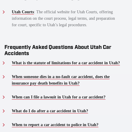
Utah Courts
: The official website for Utah Courts, offering
information on the court process, legal terms, and preparation
for court, specific to Utah’s legal procedures.
Frequently Asked Questions About Utah Car
Accidents
What is the statute of limitations for a car accident in Utah?
When someone dies in a no-fault car accident, does the
insurance pay death benefits in Utah?
When can I file a lawsuit in Utah for a car accident?
What do I do after a car accident in Utah?
When to report a car accident to police in Utah?