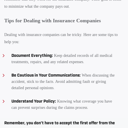
to minimize what the company pays out.
Tips for Dealing with Insurance Companies
Dealing with insurance companies can be tricky. Here are some tips to
help you:
Document Everything:
Keep detailed records of all medical
treatments, repairs, and any related expenses.
Be Cautious in Your Communications:
When discussing the
accident, stick to the facts. Avoid admitting fault or giving
detailed personal opinions.
Understand Your Policy:
Knowing what coverage you have
can prevent surprises during the claims process.
Remember, you don’t have to accept the first offer from the