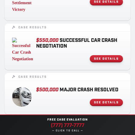
SEE DETAILS
CASE RESULTS
$550,000
SUCCESSFUL CAR CRASH
NEGOTIATION
SEE DETAILS
CASE RESULTS
$500,000
MAJOR CRASH RESOLVED
SEE DETAILS
FREE CASE EVALUATION
CASE RESULTS
(777) 777-7777
— CLICK TO CALL —
$275,000
MASSIVE MOTORCYCLIST