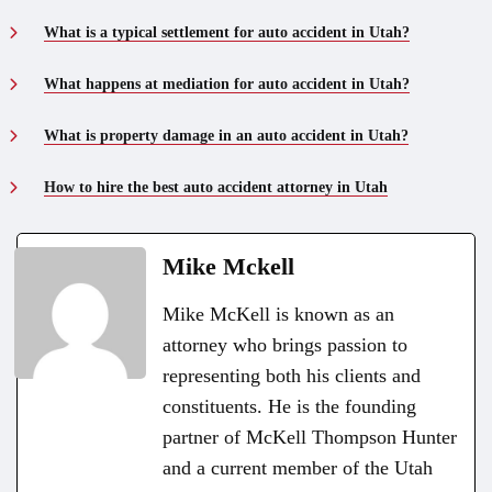
What is a typical settlement for auto accident in Utah?
What happens at mediation for auto accident in Utah?
What is property damage in an auto accident in Utah?
How to hire the best auto accident attorney in Utah
Mike Mckell
Mike McKell is known as an
attorney who brings passion to
representing both his clients and
constituents. He is the founding
partner of McKell Thompson Hunter
and a current member of the Utah