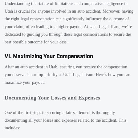
Understanding the statute of limitations and comparative negligence in
Utah is crucial for anyone involved in an auto accident. Moreover, having
the right legal representation can significantly influence the outcome of
your claim, often leading to a higher payout. At Utah Legal Team, we’re
dedicated to guiding you through these legal considerations to secure the
best possible outcome for your case.
VI. Maximizing Your Compensation
After an auto accident in Utah, ensuring you receive the compensation
you deserve is our top priority at Utah Legal Team. Here’s how you can
maximize your payout.
Documenting Your Losses and Expenses
One of the first steps to securing a fair settlement is thoroughly
documenting all your losses and expenses related to the accident. This
includes: