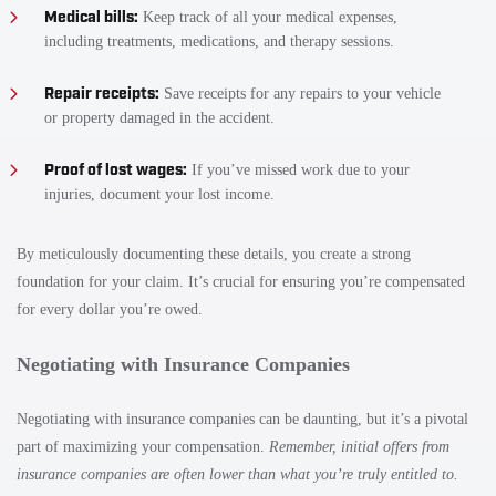
Medical bills:
Keep track of all your medical expenses,
including treatments, medications, and therapy sessions.
Repair receipts:
Save receipts for any repairs to your vehicle
or property damaged in the accident.
Proof of lost wages:
If you’ve missed work due to your
injuries, document your lost income.
By meticulously documenting these details, you create a strong
foundation for your claim. It’s crucial for ensuring you’re compensated
for every dollar you’re owed.
Negotiating with Insurance Companies
Negotiating with insurance companies can be daunting, but it’s a pivotal
part of maximizing your compensation.
Remember, initial offers from
insurance companies are often lower than what you’re truly entitled to.