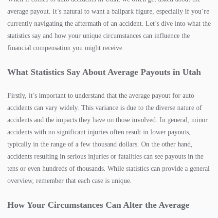
average payout. It’s natural to want a ballpark figure, especially if you’re
currently navigating the aftermath of an accident. Let’s dive into what the
statistics say and how your unique circumstances can influence the
financial compensation you might receive.
What Statistics Say About Average Payouts in Utah
Firstly, it’s important to understand that the average payout for auto
accidents can vary widely. This variance is due to the diverse nature of
accidents and the impacts they have on those involved. In general, minor
accidents with no significant injuries often result in lower payouts,
typically in the range of a few thousand dollars. On the other hand,
accidents resulting in serious injuries or fatalities can see payouts in the
tens or even hundreds of thousands. While statistics can provide a general
overview, remember that each case is unique.
How Your Circumstances Can Alter the Average