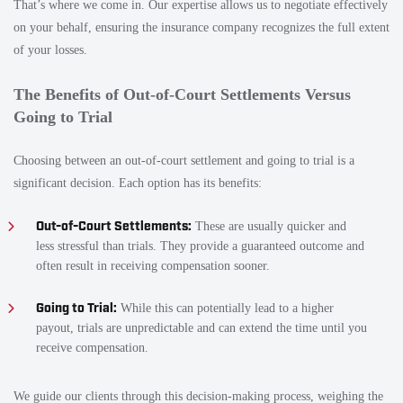
That’s where we come in. Our expertise allows us to negotiate effectively
on your behalf, ensuring the insurance company recognizes the full extent
of your losses.
The Benefits of Out-of-Court Settlements Versus
Going to Trial
Choosing between an out-of-court settlement and going to trial is a
significant decision. Each option has its benefits:
Out-of-Court Settlements:
These are usually quicker and
less stressful than trials. They provide a guaranteed outcome and
often result in receiving compensation sooner.
Going to Trial:
While this can potentially lead to a higher
payout, trials are unpredictable and can extend the time until you
receive compensation.
We guide our clients through this decision-making process, weighing the