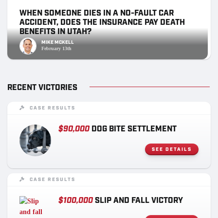
WHEN SOMEONE DIES IN A NO-FAULT CAR
ACCIDENT, DOES THE INSURANCE PAY DEATH
BENEFITS IN UTAH?
MIKE MCKELL
February 13th
RECENT VICTORIES
CASE RESULTS
$90,000
DOG BITE SETTLEMENT
SEE DETAILS
CASE RESULTS
$100,000
SLIP AND FALL VICTORY