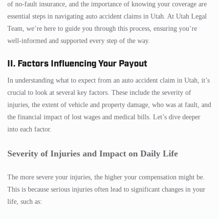
of no-fault insurance, and the importance of knowing your coverage are
essential steps in navigating auto accident claims in Utah. At Utah Legal
Team, we’re here to guide you through this process, ensuring you’re
well-informed and supported every step of the way.
II. Factors Influencing Your Payout
In understanding what to expect from an auto accident claim in Utah, it’s
crucial to look at several key factors. These include the severity of
injuries, the extent of vehicle and property damage, who was at fault, and
the financial impact of lost wages and medical bills. Let’s dive deeper
into each factor.
Severity of Injuries and Impact on Daily Life
The more severe your injuries, the higher your compensation might be.
This is because serious injuries often lead to significant changes in your
life, such as: