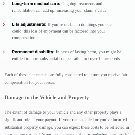
Long-term medical care:
Ongoing treatments and
rehabilitation can add up, increasing your claim’s value.
Life adjustments:
If you’re unable to do things you once
could, this loss of enjoyment can be factored into your
compensation.
Permanent disability:
In cases of lasting harm, you might be
entitled to more substantial compensation to cover future needs.
Each of these elements is carefully considered to ensure you receive fair
compensation for your losses.
Damage to the Vehicle and Property
The extent of damage to your vehicle and any other property plays a
significant role in your payout. If your car is totaled or you’ve incurred
substantial property damage, you can expect these costs to be reflected in
your compensation. It’s not just about repairing or replacing your car; it’s