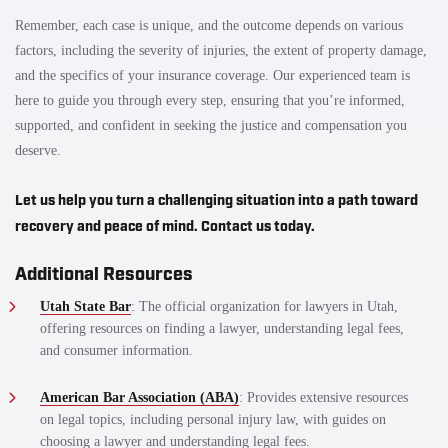
Remember, each case is unique, and the outcome depends on various
factors, including the severity of injuries, the extent of property damage,
and the specifics of your insurance coverage. Our experienced team is
here to guide you through every step, ensuring that you’re informed,
supported, and confident in seeking the justice and compensation you
deserve.
Let us help you turn a challenging situation into a path toward
recovery and peace of mind. Contact us today.
Additional Resources
Utah State Bar
: The official organization for lawyers in Utah,
offering resources on finding a lawyer, understanding legal fees,
and consumer information.
American Bar Association (ABA)
: Provides extensive resources
on legal topics, including personal injury law, with guides on
choosing a lawyer and understanding legal fees.