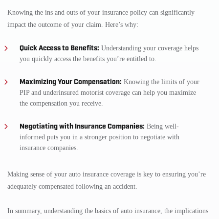
Knowing the ins and outs of your insurance policy can significantly
impact the outcome of your claim. Here’s why:
Quick Access to Benefits:
Understanding your coverage helps
you quickly access the benefits you’re entitled to.
Maximizing Your Compensation:
Knowing the limits of your
PIP and underinsured motorist coverage can help you maximize
the compensation you receive.
Negotiating with Insurance Companies:
Being well-
informed puts you in a stronger position to negotiate with
insurance companies.
Making sense of your auto insurance coverage is key to ensuring you’re
adequately compensated following an accident.
In summary, understanding the basics of auto insurance, the implications