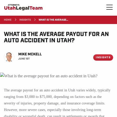
HOME
INSIGHTS
WHAT IS THE AVERAGE…
WHAT IS THE AVERAGE PAYOUT FOR AN
AUTO ACCIDENT IN UTAH?
MIKE MCKELL
INSIGHTS
JUNE 1ST
The average payout for an auto accident in Utah varies widely, typically
ranging from $3,000 to $75,000, depending on factors such as the
severity of injuries, property damage, and insurance coverage limits.
However, more severe cases, especially those involving long-term
disability or wrongful death, can result in settlements or awards that