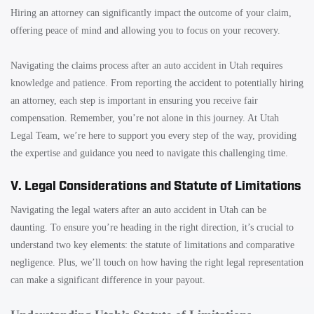
Hiring an attorney can significantly impact the outcome of your claim,
offering peace of mind and allowing you to focus on your recovery.
Navigating the claims process after an auto accident in Utah requires
knowledge and patience. From reporting the accident to potentially hiring
an attorney, each step is important in ensuring you receive fair
compensation. Remember, you’re not alone in this journey. At Utah
Legal Team, we’re here to support you every step of the way, providing
the expertise and guidance you need to navigate this challenging time.
V. Legal Considerations and Statute of Limitations
Navigating the legal waters after an auto accident in Utah can be
daunting. To ensure you’re heading in the right direction, it’s crucial to
understand two key elements: the statute of limitations and comparative
negligence. Plus, we’ll touch on how having the right legal representation
can make a significant difference in your payout.