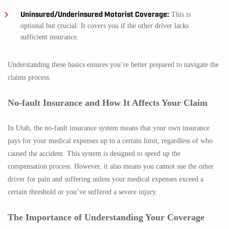
Uninsured/Underinsured Motorist Coverage:
This is
optional but crucial. It covers you if the other driver lacks
sufficient insurance.
Understanding these basics ensures you’re better prepared to navigate the
claims process.
No-fault Insurance and How It Affects Your Claim
In Utah, the no-fault insurance system means that your own insurance
pays for your medical expenses up to a certain limit, regardless of who
caused the accident. This system is designed to speed up the
compensation process. However, it also means you cannot sue the other
driver for pain and suffering unless your medical expenses exceed a
certain threshold or you’ve suffered a severe injury.
The Importance of Understanding Your Coverage