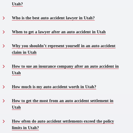
Utah?
Who is the best auto accident lawyer in Utah?
When to get a lawyer after an auto accident in Utah
Why you shouldn’t represent yourself in an auto accident
claim in Utah
How to sue an insurance company after an auto accident in
Utah
How much is my auto accident worth in Utah?
How to get the most from an auto accident settlement in
Utah
How often do auto accident settlements exceed the policy
limits in Utah?