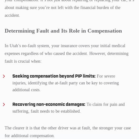
about making sure you’re not left with the financial burden of the
accident.
Determining Fault and Its Role in Compensation
In Utah’s no-fault system, your insurance covers your initial medical
expenses regardless of who caused the accident. However, determining
fault is crucial when:
Seeking compensation beyond PIP limits:
For severe
injuries, identifying the at-fault party can be key to covering
additional costs.
Recovering non-economic damages:
To claim for pain and
suffering, fault needs to be established.
The clearer it is that the other driver was at fault, the stronger your case
for additional compensation.