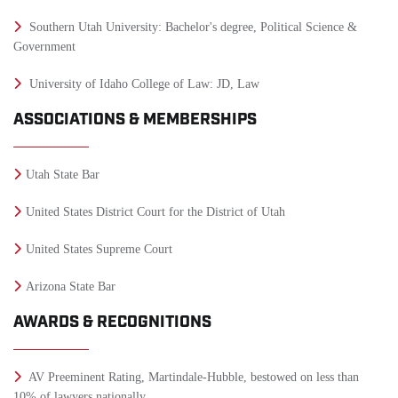
Southern Utah University: Bachelor's degree, Political Science &
Government
University of Idaho College of Law: JD, Law
ASSOCIATIONS & MEMBERSHIPS
Utah State Bar
United States District Court for the District of Utah
United States Supreme Court
Arizona State Bar
AWARDS & RECOGNITIONS
AV Preeminent Rating, Martindale-Hubble, bestowed on less than
10% of lawyers nationally