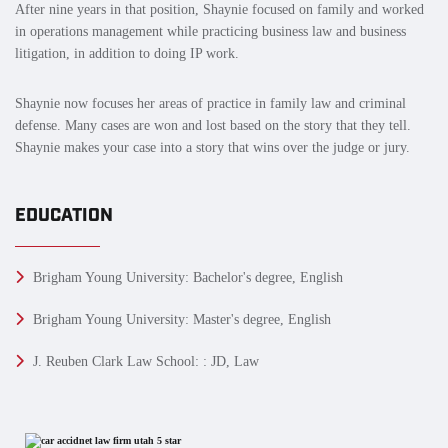
After nine years in that position, Shaynie focused on family and worked
in operations management while practicing business law and business
litigation, in addition to doing IP work.
Shaynie now focuses her areas of practice in family law and criminal
defense. Many cases are won and lost based on the story that they tell.
Shaynie makes your case into a story that wins over the judge or jury.
EDUCATION
Brigham Young University: Bachelor's degree, English
Brigham Young University: Master's degree, English
J. Reuben Clark Law School: : JD, Law