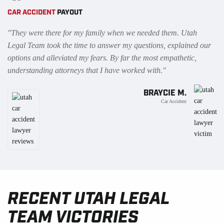
CAR ACCIDENT
PAYOUT
"They were there for my family when we needed them. Utah
Legal Team took the time to answer my questions, explained our
options and alleviated my fears. By far the most empathetic,
understanding attorneys that I have worked with."
BRAYCIE M.
Car Accident
RECENT UTAH LEGAL
TEAM VICTORIES