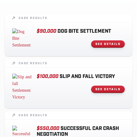
CASE RESULTS
$90,000
DOG BITE SETTLEMENT
SEE DETAILS
CASE RESULTS
$100,000
SLIP AND FALL VICTORY
SEE DETAILS
CASE RESULTS
$550,000
SUCCESSFUL CAR CRASH
NEGOTIATION