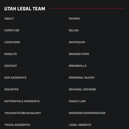
UTAH LEGAL TEAM
ABOUT
PAYSON
EXPERTISE
SALEM
LOCATIONS
SANTAQUIN
RESULTS
SPANISH FORK
CONTACT
SPRINGVILLE
CAR ACCIDENTS
PERSONAL INJURY
DOG BITES
CRIMINAL DEFENSE
MOTORCYCLE ACCIDENTS
FAMILY LAW
TRAUMATIC BRAIN INJURY
WORKERS COMPENSATION
TRUCK ACCIDENTS
LEGAL INSIGHTS