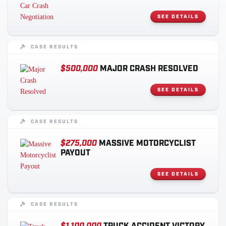
SEE DETAILS
CASE RESULTS
$500,000
MAJOR CRASH RESOLVED
SEE DETAILS
CASE RESULTS
$275,000
MASSIVE MOTORCYCLIST
PAYOUT
SEE DETAILS
CASE RESULTS