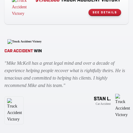
$1,100,000
TRUCK ACCIDENT VICTORY
SEE DETAILS
CAR ACCIDENT
WIN
"Mike McKell has a great legal mind and over a decade of
experience helping people recover what is rightfully theirs. He is
tenacious and committed to helping his clients. I highly
recommend Mike and his team."
STAN L.
Car Accident