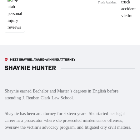
Truck Accident
MEET SHAYNIE: AWARD-WINNING ATTORNEY
SHAYNIE HUNTER
Shaynie earned Bachelor and Master’s degrees in English before
attending J. Reuben Clark Law School.
Shaynie has been an attorney for sixteen years. She started her legal
career as a prosecutor where she prosecuted misdemeanor offenses,
oversaw the victim’s advocacy program, and litigated city civil matters.