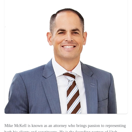
Mike McKell is known as an attorney who brings passion to representing