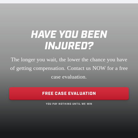
HAVE YOU BEEN
INJURED?
The longer you wait, the lower the chance you have
of getting compensation. Contact us NOW for a free
case evaluation.
FREE CASE EVALUATION
YOU PAY NOTHING UNTIL WE WIN