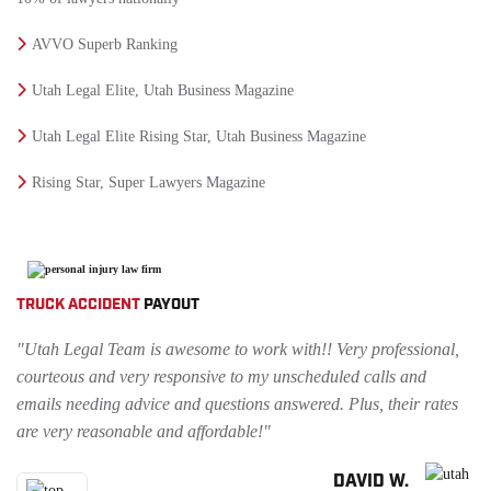
AVVO Superb Ranking
Utah Legal Elite, Utah Business Magazine
Utah Legal Elite Rising Star, Utah Business Magazine
Rising Star, Super Lawyers Magazine
TRUCK ACCIDENT
PAYOUT
"Utah Legal Team is awesome to work with!! Very professional,
courteous and very responsive to my unscheduled calls and
emails needing advice and questions answered. Plus, their rates
are very reasonable and affordable!"
DAVID W.