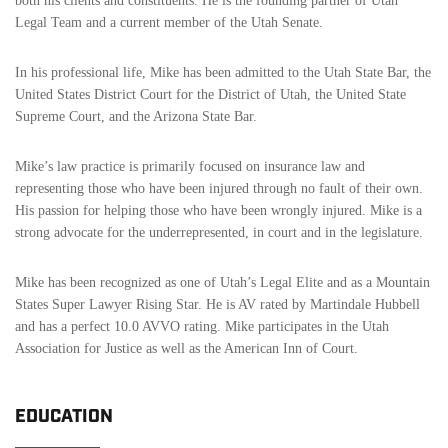
both his clients and constituents. He is the founding partner of Utah
Legal Team and a current member of the Utah Senate.
In his professional life, Mike has been admitted to the Utah State Bar, the
United States District Court for the District of Utah, the United State
Supreme Court, and the Arizona State Bar.
Mike’s law practice is primarily focused on insurance law and
representing those who have been injured through no fault of their own.
His passion for helping those who have been wrongly injured. Mike is a
strong advocate for the underrepresented, in court and in the legislature.
Mike has been recognized as one of Utah’s Legal Elite and as a Mountain
States Super Lawyer Rising Star. He is AV rated by Martindale Hubbell
and has a perfect 10.0 AVVO rating. Mike participates in the Utah
Association for Justice as well as the American Inn of Court.
EDUCATION