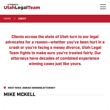
HOME
ABOUT
Clients across the state of Utah turn to our legal
advocates for a reason—whether you’ve been hurt in a
crash or you’re facing a messy divorce, Utah Legal
Team fights to make sure you’re treated fairly. Our
attorneys have decades of combined experience
winning cases just like yours.
MEET MIKE: AWARD-WINNING ATTORNEY
MIKE MCKELL